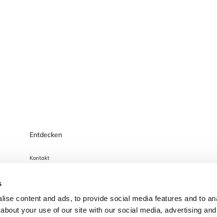
Entdecken
Kontakt
Datenschutzhinweis
s
Impressum
ise content and ads, to provide social media features and to anal
Cookies
about your use of our site with our social media, advertising and