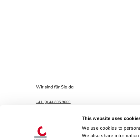
Wir sind für Sie da
+41 (0) 44 805 9000
info@candulor.com
This website uses cookie
Boulevard Lilienthal 8
8152 Glattpark (Opfikon)
We use cookies to personal
We also share information 