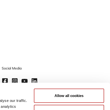
Social Media
Allow all cookies
yse our traffic.
 analytics