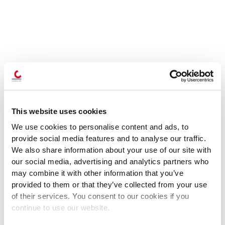
This website uses cookies
We use cookies to personalise content and ads, to
provide social media features and to analyse our traffic.
We also share information about your use of our site with
our social media, advertising and analytics partners who
may combine it with other information that you’ve
provided to them or that they’ve collected from your use
of their services. You consent to our cookies if you
continue to use our website.