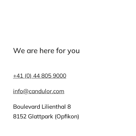
We are here for you
+41 (0) 44 805 9000
info@candulor.com
Boulevard Lilienthal 8
8152 Glattpark (Opfikon)