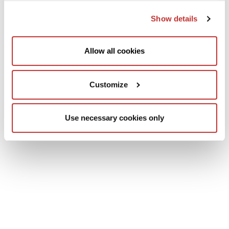
Show details
Allow all cookies
Customize
Use necessary cookies only